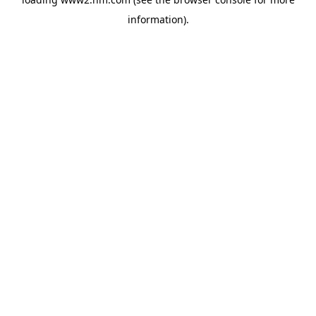
information)
.