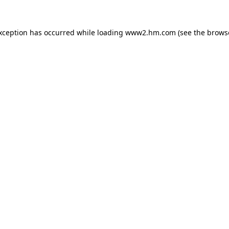
exception has occurred
while loading
www2.hm.com
(see the brows