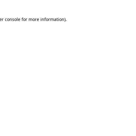
er console for more information)
.