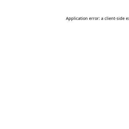
Application error: a client-side 