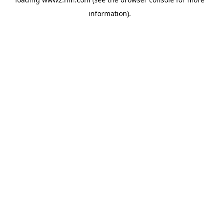
information)
.