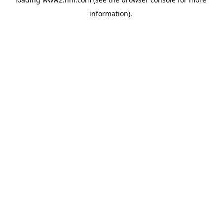
information)
.