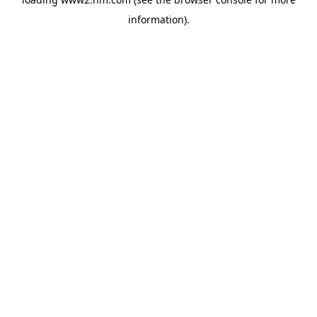
information)
.