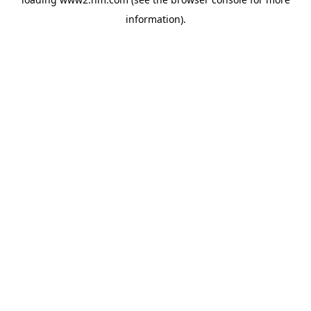
information)
.