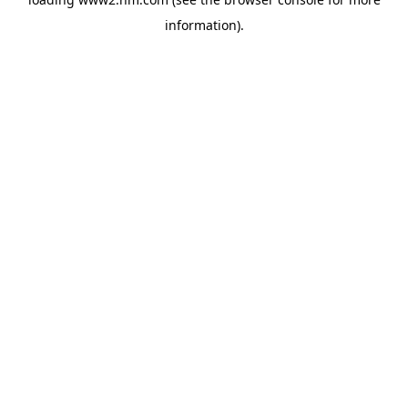
information)
.