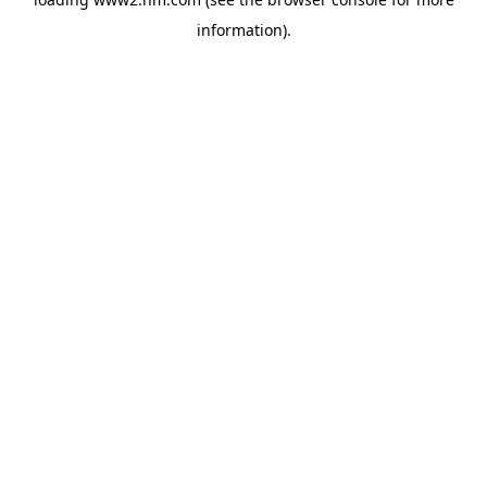
information)
.