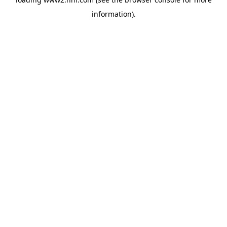
information)
.