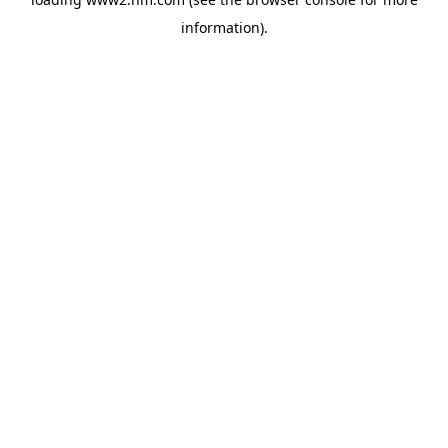
information)
.