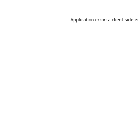
Application error: a client-side 