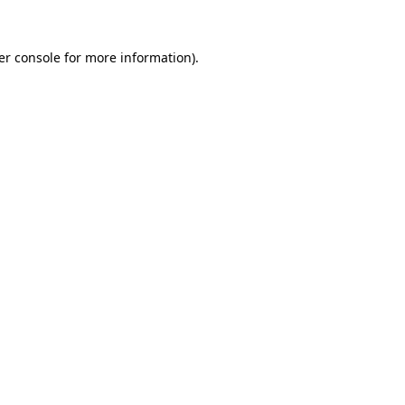
er console for more information)
.