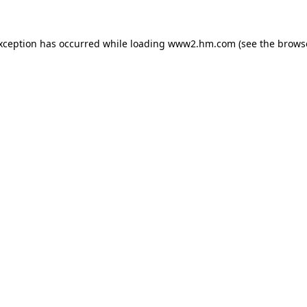
exception has occurred
while loading
www2.hm.com
(see the brows