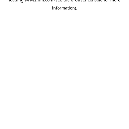
information)
.