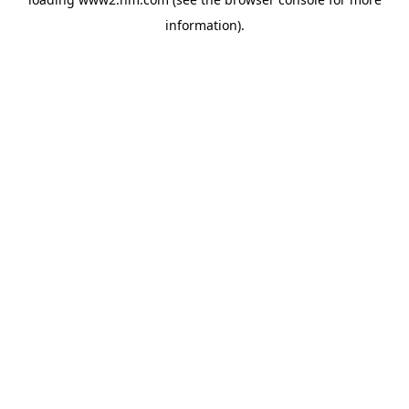
information)
.