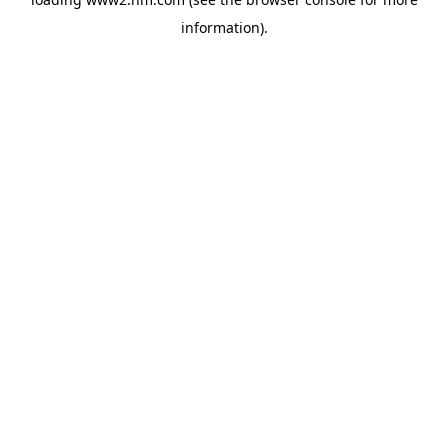
information)
.