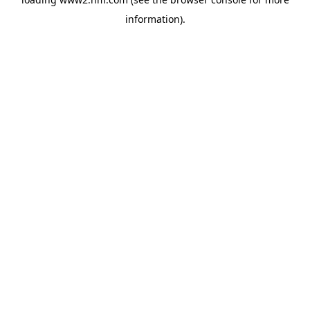
information)
.