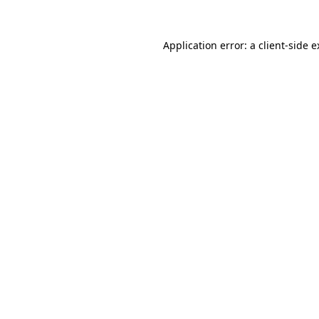
Application error: a client-side 