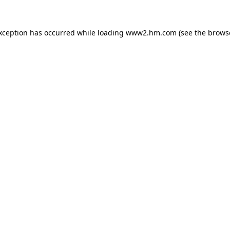
exception has occurred
while loading
www2.hm.com
(see the brows