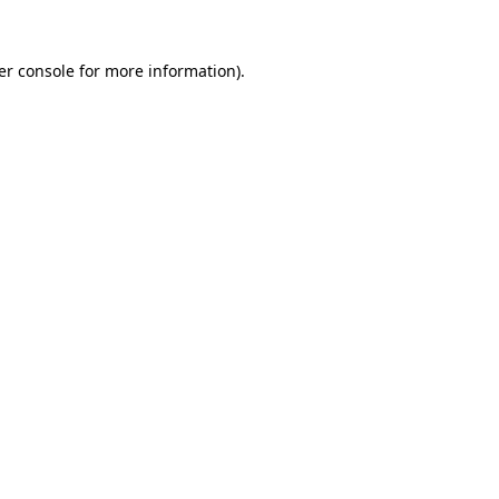
er console for more information)
.