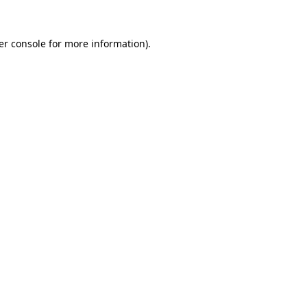
er console for more information)
.