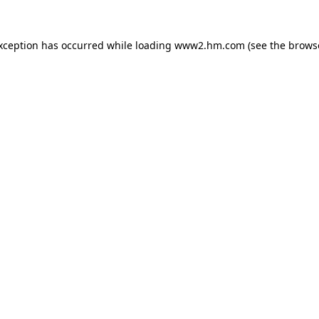
exception has occurred
while loading
www2.hm.com
(see the brows