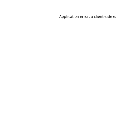
Application error: a client-side 