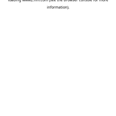
information)
.