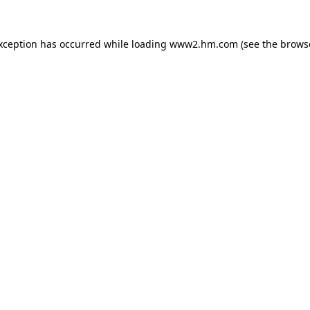
exception has occurred
while loading
www2.hm.com
(see the brows