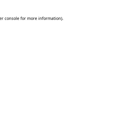
er console for more information)
.