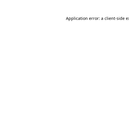
Application error: a client-side 