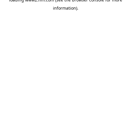
information)
.