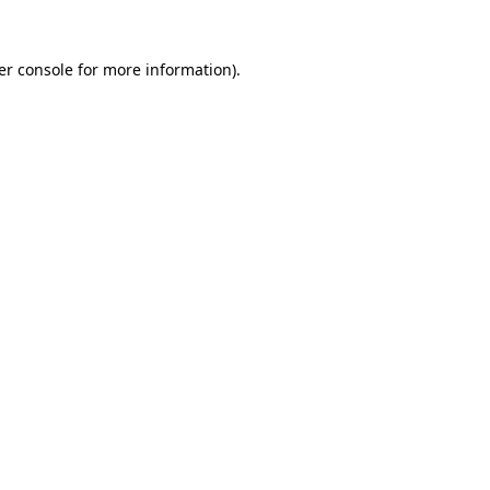
er console for more information)
.