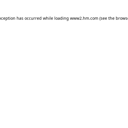
exception has occurred
while loading
www2.hm.com
(see the brows