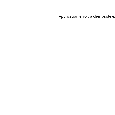
Application error: a client-side 