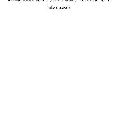
information)
.