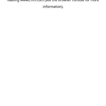
information)
.