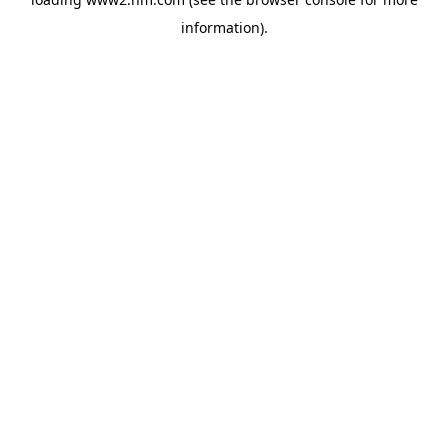
information)
.