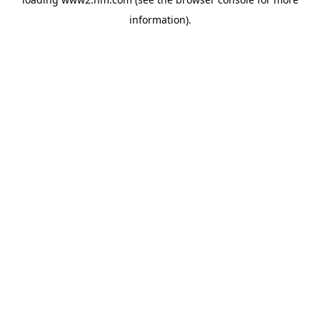
information)
.