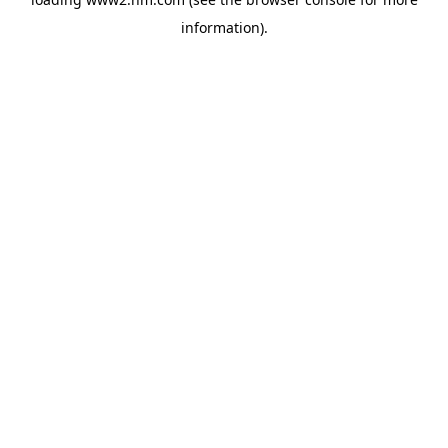
information)
.