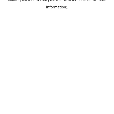
information)
.