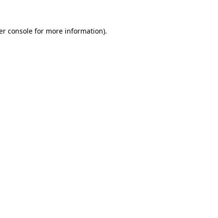
er console for more information)
.