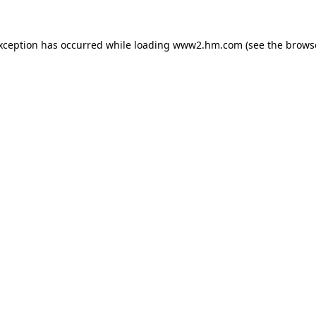
exception has occurred
while loading
www2.hm.com
(see the brows