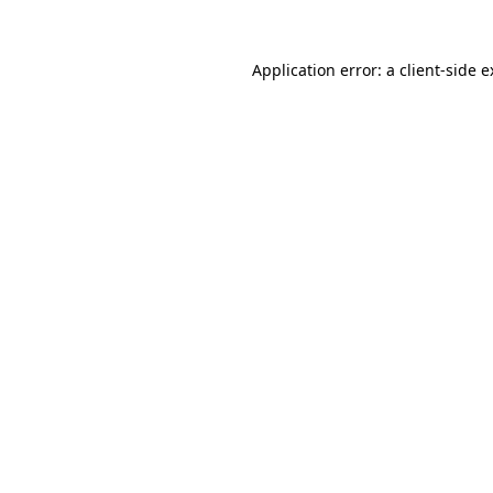
Application error: a client-side 