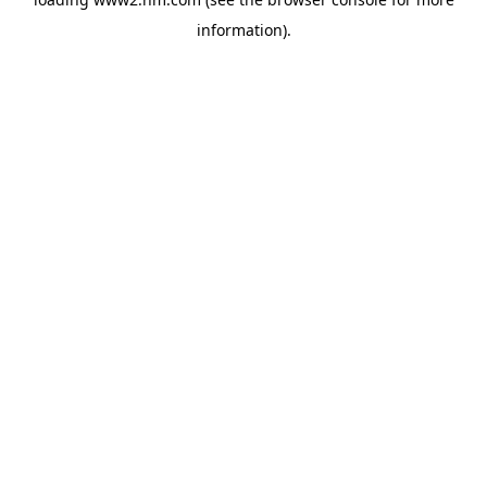
information)
.