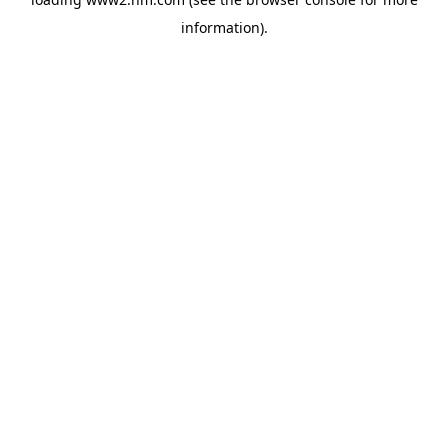
information)
.