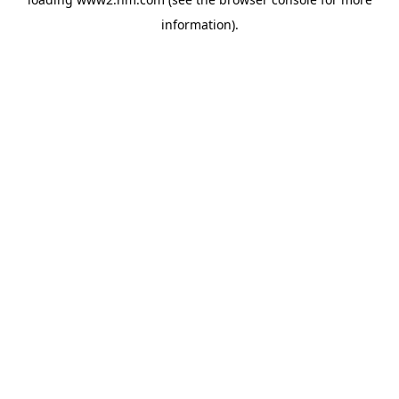
information)
.