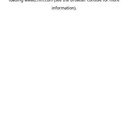
information)
.