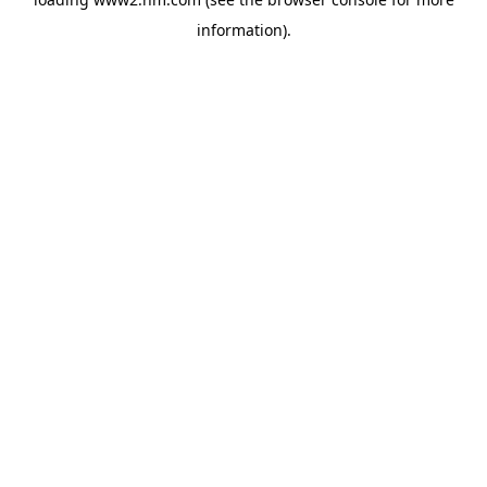
information)
.