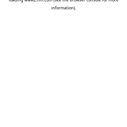
information)
.