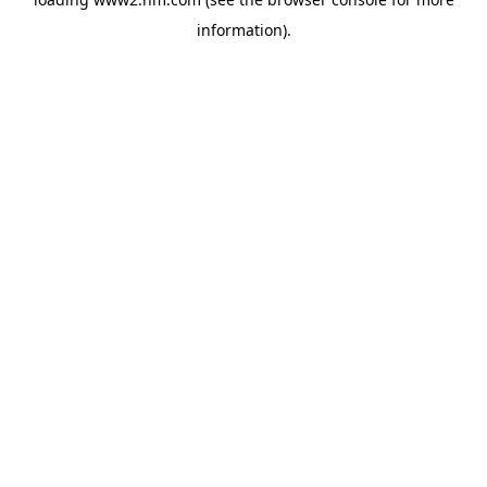
information)
.