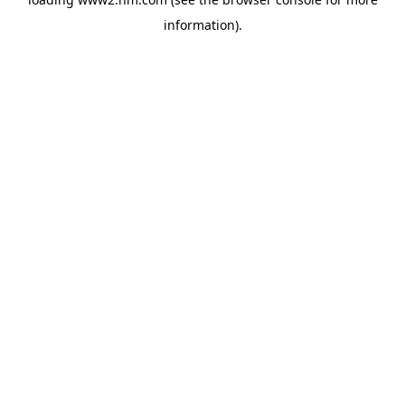
information)
.