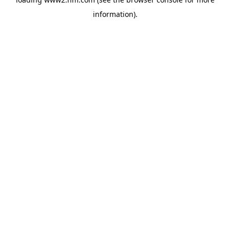
information)
.