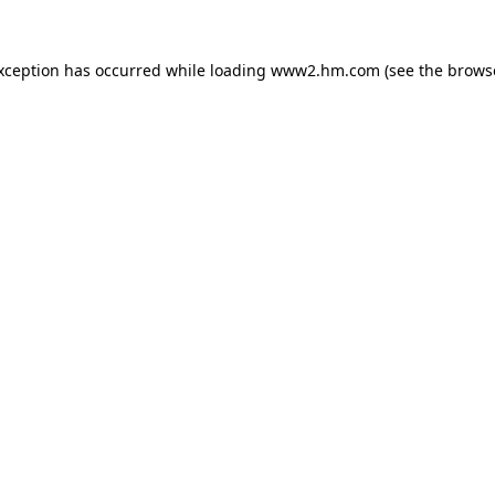
exception has occurred
while loading
www2.hm.com
(see the brows