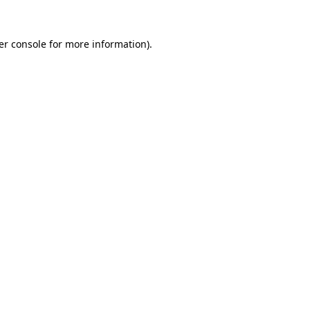
er console for more information)
.