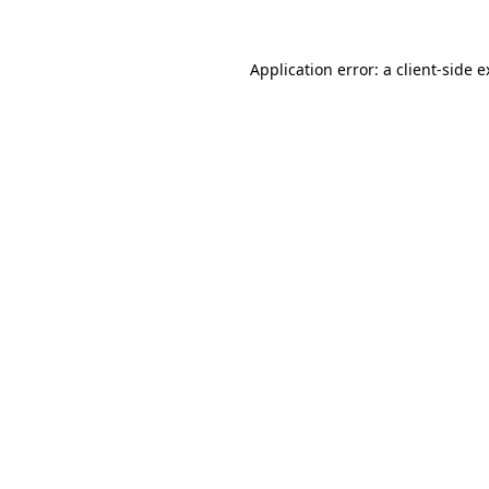
Application error: a client-side 