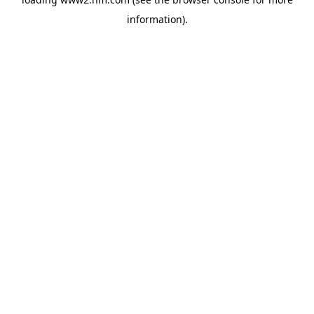
information)
.