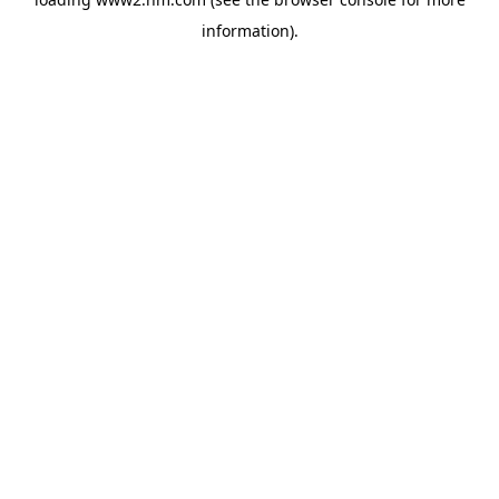
information)
.