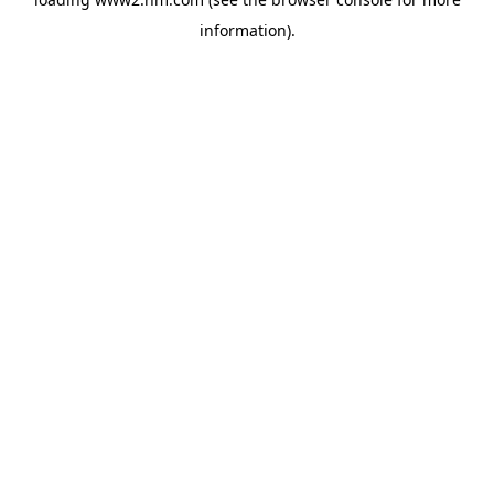
information)
.