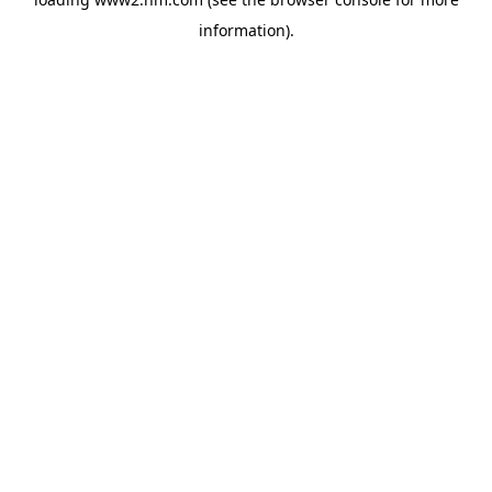
information)
.