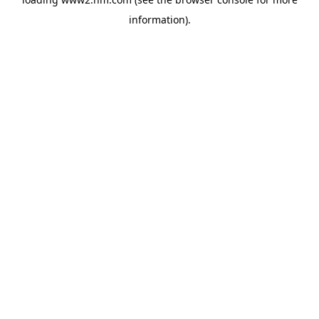
information)
.