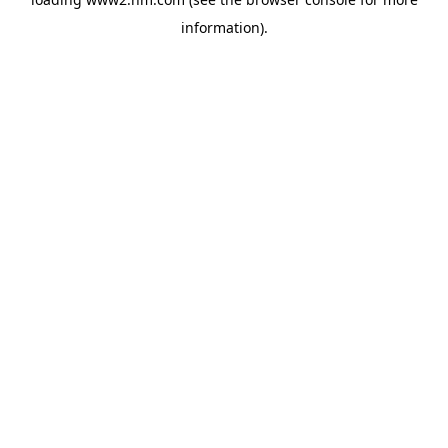
information)
.