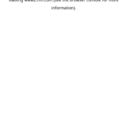
information)
.