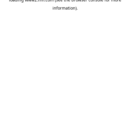
information)
.