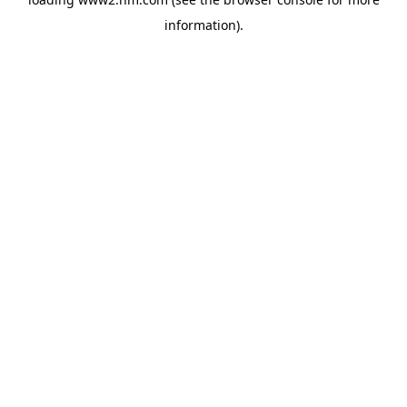
information)
.