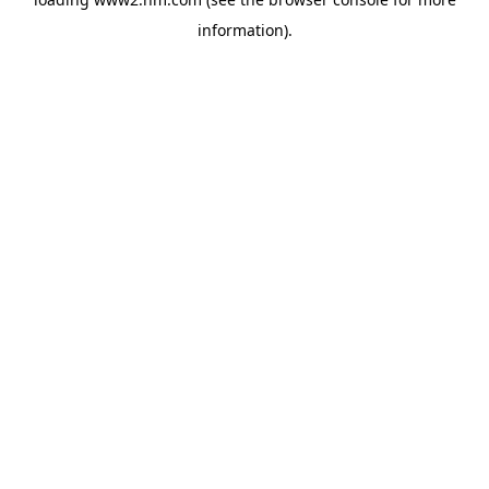
information)
.