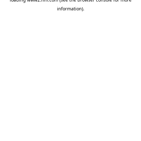
information)
.