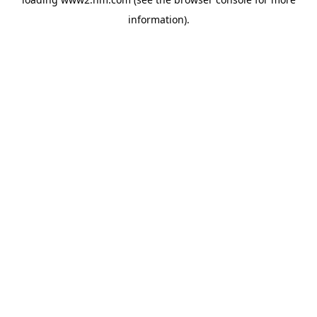
information)
.